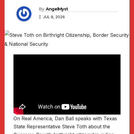
By
AngelMyst
JUL 8, 2026
On Real America, Dan Ball speaks with Texas
State Representative Steve Toth about the