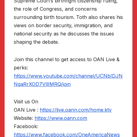
Supreme Court’s birthright citizenship ruling,
the role of Congress, and concerns
surrounding birth tourism. Toth also shares his
views on border security, immigration, and
national security as he discusses the issues
shaping the debate.
Join this channel to get access to OAN Live &
perks:
https://www.youtube.com/channel/UCNbIDJN
NgaRrXOD7VllIMRQ/join
Visit us On
OAN Live :
https://live.oann.com/home.ktv
Website:
https://www.oann.com
Facebook:
https://www.facebook.com/OneAmericaNews