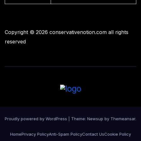
Copyright © 2026 conservativenotion.com all rights
reserved
Proudly powered by WordPress
|
Theme:
Newsup
by
Themeansar
.
Home
Privacy Policy
Anti-Spam Policy
Contact Us
Cookie Policy