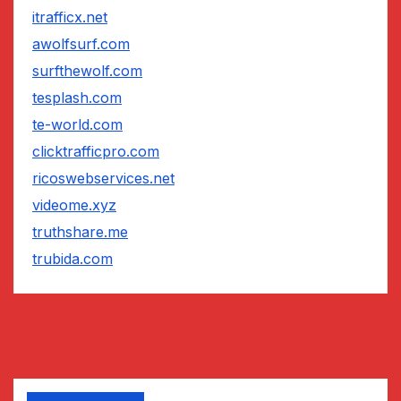
itrafficx.net
awolfsurf.com
surfthewolf.com
tesplash.com
te-world.com
clicktrafficpro.com
ricoswebservices.net
videome.xyz
truthshare.me
trubida.com