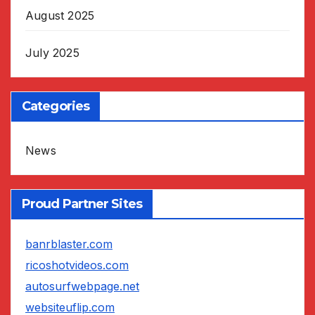
August 2025
July 2025
Categories
News
Proud Partner Sites
banrblaster.com
ricoshotvideos.com
autosurfwebpage.net
websiteuflip.com