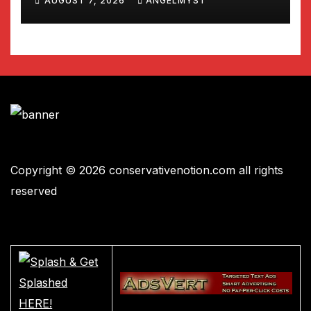
AUGUST 7, 2026
ANGELMYST
Copyright © 2026 conservativenotion.com all rights
reserved