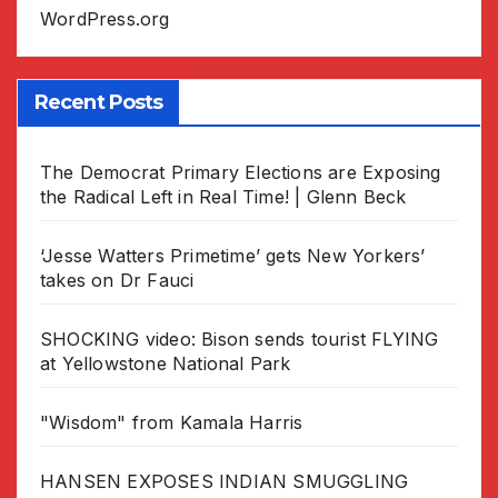
WordPress.org
Recent Posts
The Democrat Primary Elections are Exposing
the Radical Left in Real Time! | Glenn Beck
‘Jesse Watters Primetime’ gets New Yorkers’
takes on Dr Fauci
SHOCKING video: Bison sends tourist FLYING
at Yellowstone National Park
"Wisdom" from Kamala Harris
HANSEN EXPOSES INDIAN SMUGGLING