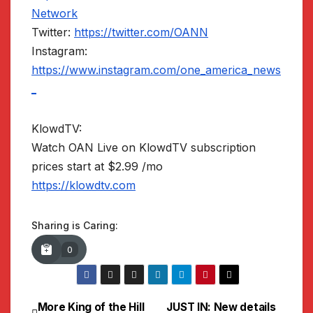
Network
Twitter:
https://twitter.com/OANN
Instagram:
https://www.instagram.com/one_america_news
_
KlowdTV:
Watch OAN Live on KlowdTV subscription
prices start at $2.99 /mo
https://klowdtv.com
Sharing is Caring:
0
More King of the Hill
JUST IN: New details