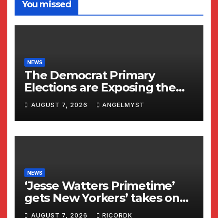
You missed
NEWS
The Democrat Primary
Elections are Exposing the
Radical Left in Real Time! |
AUGUST 7, 2026
ANGELMYST
Glenn Beck
NEWS
‘Jesse Watters Primetime’
gets New Yorkers’ takes on
Dr Fauci
AUGUST 7, 2026
RICORDK