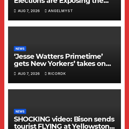
Elections are Exposing the
Radical Left in Real Time! |
AUG 7, 2026
ANGELMYST
Glenn Beck
NEWS
‘Jesse Watters Primetime’
gets New Yorkers’ takes on
Dr Fauci
AUG 7, 2026
RICORDK
NEWS
SHOCKING video: Bison sends
tourist FLYING at Yellowstone