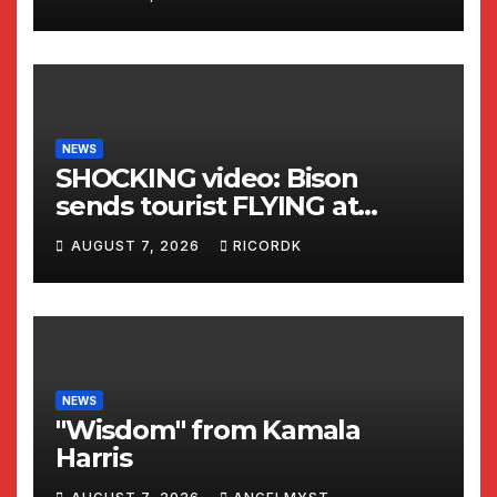
NEWS
SHOCKING video: Bison
sends tourist FLYING at
Yellowstone National Park
AUGUST 7, 2026
RICORDK
NEWS
"Wisdom" from Kamala
Harris