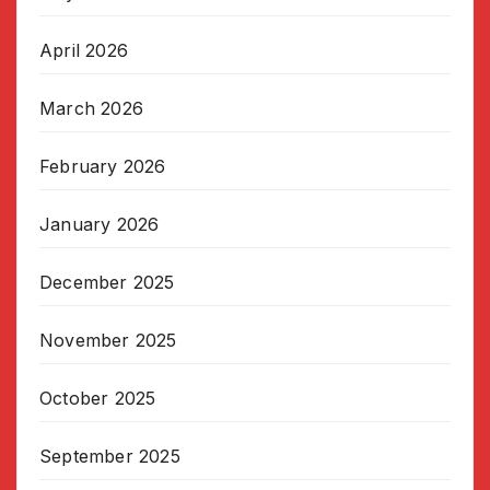
April 2026
March 2026
February 2026
January 2026
December 2025
November 2025
October 2025
September 2025