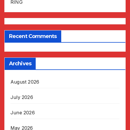
RING
Recent Comments
Archives
August 2026
July 2026
June 2026
May 2026