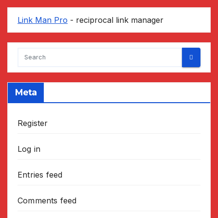
Link Man Pro
- reciprocal link manager
Meta
Register
Log in
Entries feed
Comments feed