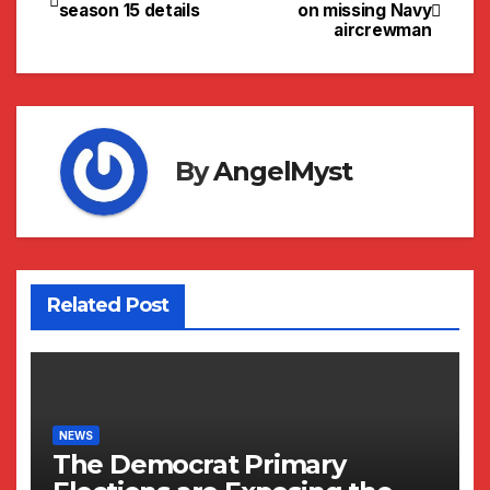
Post
season 15 details
on missing Navy
aircrewman
navigation
By
AngelMyst
Related Post
NEWS
The Democrat Primary