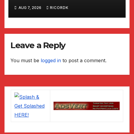
National Park
AUG 7, 2026
RICORDK
Leave a Reply
You must be
logged in
to post a comment.