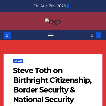
Skip
Fri. Aug 7th, 2026
to
content
NEWS
Steve Toth on
Birthright Citizenship,
Border Security &
National Security