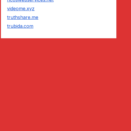
videome.xyz
truthshare.me
trubida.com