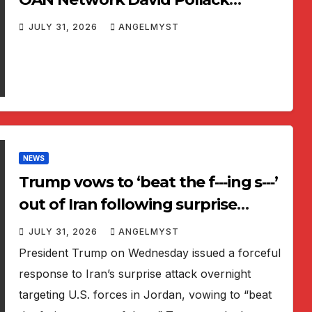
Primetime 2026 06 12
JULY 31, 2026
ANGELMYST
NEWS
Trump vows to ‘beat the f‑‑‑ing s‑‑‑’
out of Iran following surprise
attack on US Base
JULY 31, 2026
ANGELMYST
President Trump on Wednesday issued a forceful
response to Iran’s surprise attack overnight
targeting U.S. forces in Jordan, vowing to “beat