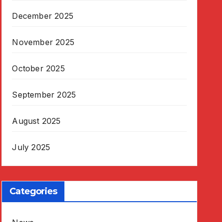
December 2025
November 2025
October 2025
September 2025
August 2025
July 2025
Categories