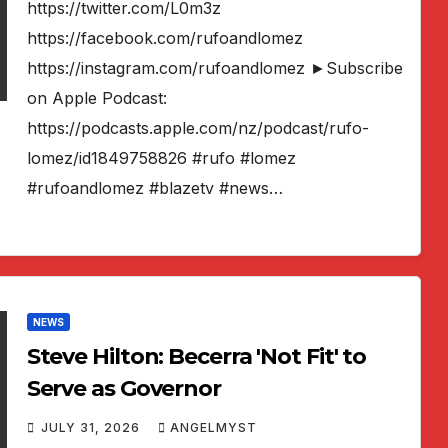
https://twitter.com/L0m3z
https://facebook.com/rufoandlomez
https://instagram.com/rufoandlomez ►Subscribe
on Apple Podcast:
https://podcasts.apple.com/nz/podcast/rufo-
lomez/id1849758826 #rufo #lomez
#rufoandlomez #blazetv #news…
NEWS
Steve Hilton: Becerra 'Not Fit' to
Serve as Governor
JULY 31, 2026
ANGELMYST