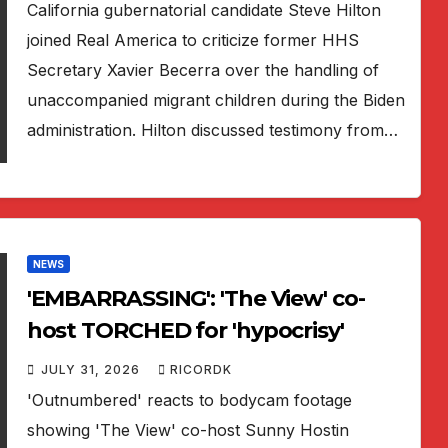
California gubernatorial candidate Steve Hilton
joined Real America to criticize former HHS
Secretary Xavier Becerra over the handling of
unaccompanied migrant children during the Biden
administration. Hilton discussed testimony from…
NEWS
'EMBARRASSING': 'The View' co-
host TORCHED for 'hypocrisy'
JULY 31, 2026
RICORDK
'Outnumbered' reacts to bodycam footage
showing 'The View' co-host Sunny Hostin