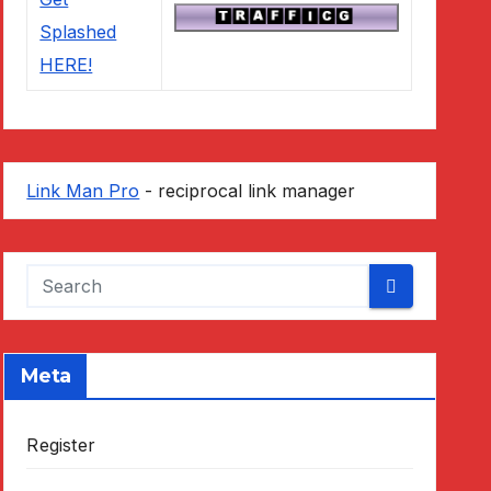
Link Man Pro
- reciprocal link manager
Meta
Register