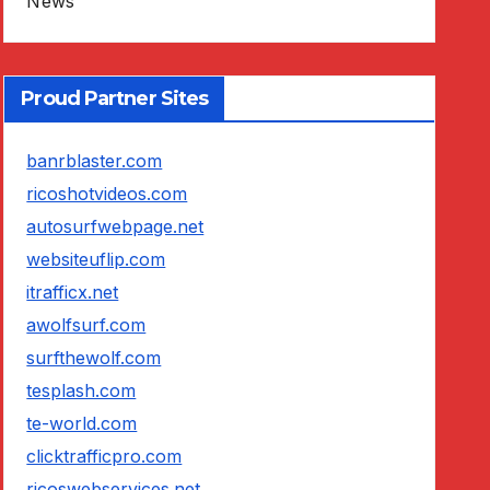
News
Proud Partner Sites
banrblaster.com
ricoshotvideos.com
autosurfwebpage.net
websiteuflip.com
itrafficx.net
awolfsurf.com
surfthewolf.com
tesplash.com
te-world.com
clicktrafficpro.com
ricoswebservices.net