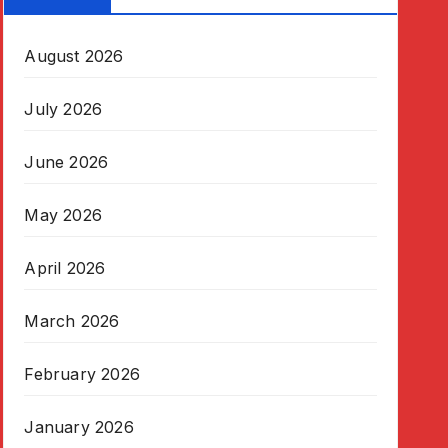
August 2026
July 2026
June 2026
May 2026
April 2026
March 2026
February 2026
January 2026