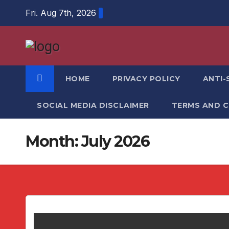
Skip
Fri. Aug 7th, 2026
to
content
HOME
PRIVACY POLICY
ANTI-
SOCIAL MEDIA DISCLAIMER
TERMS AND 
Month:
July 2026