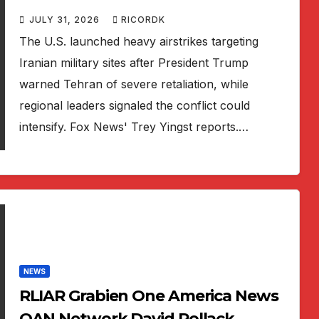
JULY 31, 2026
RICORDK
The U.S. launched heavy airstrikes targeting
Iranian military sites after President Trump
warned Tehran of severe retaliation, while
regional leaders signaled the conflict could
intensify. Fox News' Trey Yingst reports.…
NEWS
RLIAR Grabien One America News
OAN Network David Pollack