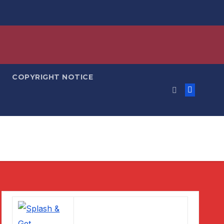
COPYRIGHT NOTICE