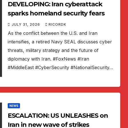
DEVELOPING: Iran cyberattack
sparks homeland security fears
JULY 31, 2026
RICORDK
As the conflict between the U.S. and Iran
intensifies, a retired Navy SEAL discusses cyber
threats, military strategy and the future of
diplomacy with Iran. #FoxNews #Iran
#MiddleEast #CyberSecurity #NationalSecurity…
NEWS
ESCALATION: US UNLEASHES on
Iran in new wave of strikes