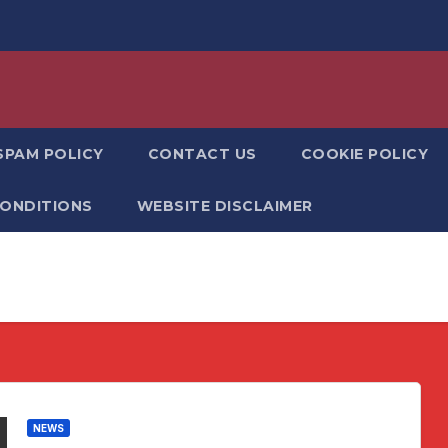
SPAM POLICY
CONTACT US
COOKIE POLICY
CONDITIONS
WEBSITE DISCLAIMER
NEWS