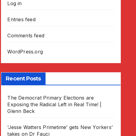
Log in
Entries feed
Comments feed
WordPress.org
Recent Posts
The Democrat Primary Elections are
Exposing the Radical Left in Real Time! |
Glenn Beck
‘Jesse Watters Primetime’ gets New Yorkers’
takes on Dr Fauci