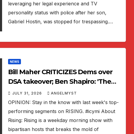
leveraging her legal experience and TV
personality status with police after her son,
Gabriel Hostin, was stopped for trespassing.…
NEWS
Bill Maher CRITICIZES Dems over
DSA takeover; Ben Shapiro: 'The
Odyssey' critics are WRONG |
JULY 31, 2026
ANGELMYST
RISING
OPINION: Stay in the know with last week's top-
performing segments on RISING. #icymi About
Rising: Rising is a weekday morning show with
bipartisan hosts that breaks the mold of