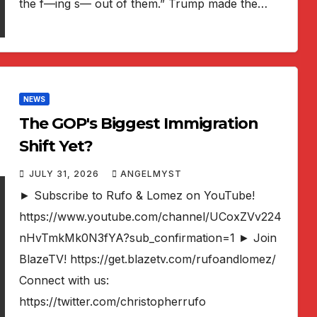
the f—ing s— out of them.” Trump made the…
NEWS
The GOP's Biggest Immigration
Shift Yet?
JULY 31, 2026
ANGELMYST
► Subscribe to Rufo & Lomez on YouTube!
https://www.youtube.com/channel/UCoxZVv224
nHvTmkMk0N3fYA?sub_confirmation=1 ► Join
BlazeTV! https://get.blazetv.com/rufoandlomez/
Connect with us:
https://twitter.com/christopherrufo