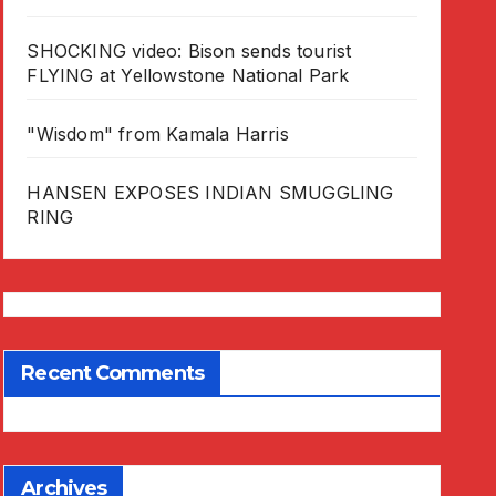
SHOCKING video: Bison sends tourist
FLYING at Yellowstone National Park
"Wisdom" from Kamala Harris
HANSEN EXPOSES INDIAN SMUGGLING
RING
Recent Comments
Archives