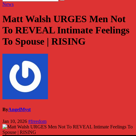
News
Matt Walsh URGES Men Not
To REVEAL Intimate Feelings
To Spouse | RISING
By
AngelMyst
Jan 10, 2026
#freedom