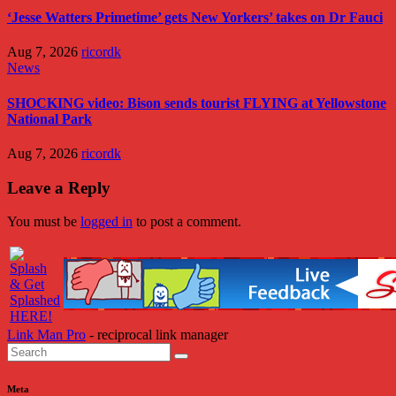
‘Jesse Watters Primetime’ gets New Yorkers’ takes on Dr Fauci
Aug 7, 2026
ricordk
News
SHOCKING video: Bison sends tourist FLYING at Yellowstone
National Park
Aug 7, 2026
ricordk
Leave a Reply
You must be
logged in
to post a comment.
Link Man Pro
- reciprocal link manager
Meta