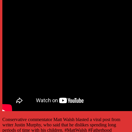
Conservative commentator Matt Walsh blasted a viral post from
writer Justin Murphy, who said that he dislikes spending long
periods of time with his children. #MattWalsh #Fatherhood