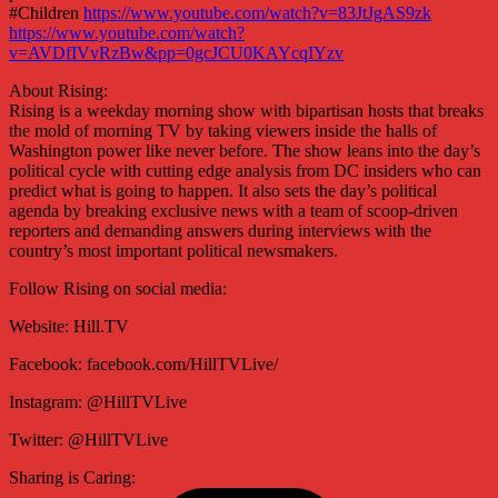
#Children
https://www.youtube.com/watch?v=83JtJgAS9zk
https://www.youtube.com/watch?
v=AVDfIVvRzBw&pp=0gcJCU0KAYcqIYzv
About Rising:
Rising is a weekday morning show with bipartisan hosts that breaks
the mold of morning TV by taking viewers inside the halls of
Washington power like never before. The show leans into the day’s
political cycle with cutting edge analysis from DC insiders who can
predict what is going to happen. It also sets the day’s political
agenda by breaking exclusive news with a team of scoop-driven
reporters and demanding answers during interviews with the
country’s most important political newsmakers.
Follow Rising on social media:
Website: Hill.TV
Facebook: facebook.com/HillTVLive/
Instagram: @HillTVLive
Twitter: @HillTVLive
Sharing is Caring: