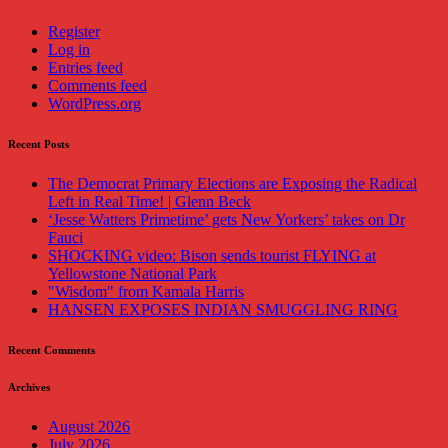
Register
Log in
Entries feed
Comments feed
WordPress.org
Recent Posts
The Democrat Primary Elections are Exposing the Radical
Left in Real Time! | Glenn Beck
‘Jesse Watters Primetime’ gets New Yorkers’ takes on Dr
Fauci
SHOCKING video: Bison sends tourist FLYING at
Yellowstone National Park
"Wisdom" from Kamala Harris
HANSEN EXPOSES INDIAN SMUGGLING RING
Recent Comments
Archives
August 2026
July 2026