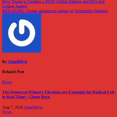
Post
How Trump is Creating a NEW Global Alliance and He's Just
Getting Started
navigation
BREAKING: Trump announces capture of Venezuela's Maduro
By
AngelMyst
Related Post
News
The Democrat Primary Elections are Exposing the Radical Left
in Real Time! | Glenn Beck
Aug 7, 2026
AngelMyst
News