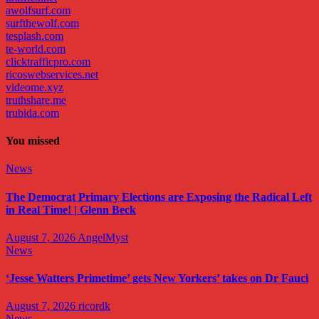
awolfsurf.com
surfthewolf.com
tesplash.com
te-world.com
clicktrafficpro.com
ricoswebservices.net
videome.xyz
truthshare.me
trubida.com
You missed
News
The Democrat Primary Elections are Exposing the Radical Left
in Real Time! | Glenn Beck
August 7, 2026
AngelMyst
News
‘Jesse Watters Primetime’ gets New Yorkers’ takes on Dr Fauci
August 7, 2026
ricordk
News