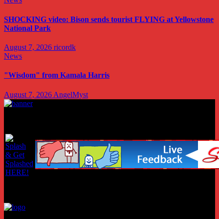
SHOCKING video: Bison sends tourist FLYING at Yellowstone
National Park
August 7, 2026
ricordk
News
"Wisdom" from Kamala Harris
August 7, 2026
AngelMyst
Copyright © 2026 conservativenotion.com all rights reserved
Copyright © 2026 conservativenotion.com all rights reserved