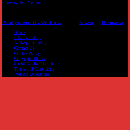
Conservative Notion
News and informational website
Proudly powered by WordPress
|
Theme:
Newsup
by
Themeansar
.
Home
Privacy Policy
Anti-Spam Policy
Contact Us
Cookie Policy
Copyright Notice
Social Media Disclaimer
Terms and Conditions
Website Disclaimer