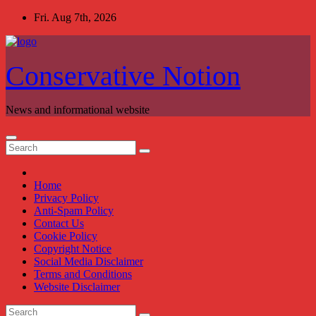
Skip
Fri. Aug 7th, 2026
to
content
Conservative Notion
News and informational website
Home
Privacy Policy
Anti-Spam Policy
Contact Us
Cookie Policy
Copyright Notice
Social Media Disclaimer
Terms and Conditions
Website Disclaimer