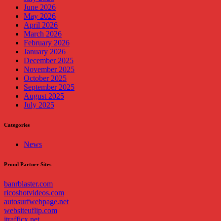
June 2026
May 2026
April 2026
March 2026
February 2026
January 2026
December 2025
November 2025
October 2025
September 2025
August 2025
July 2025
Categories
News
Proud Partner Sites
banrblaster.com
ricoshotvideos.com
autosurfwebpage.net
websiteuflip.com
itrafficx.net