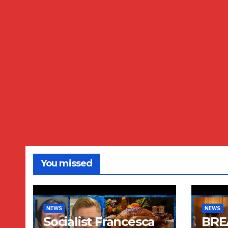
You missed
NEWS
NEWS
Socialist Francesca
BRE