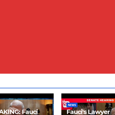
NEWS
AKING: Fauci
Fauci's Lawyer