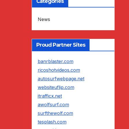
Categories
News
Proud Partner Sites
banrblaster.com
ricoshotvideos.com
autosurfwebpage.net
websiteuflip.com
itrafficx.net
awolfsurf.com
surfthewolf.com
tesplash.com