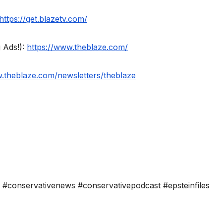
https://get.blazetv.com/
 Ads!):
https://www.theblaze.com/
w.theblaze.com/newsletters/theblaze
on #conservativenews #conservativepodcast #epsteinfiles