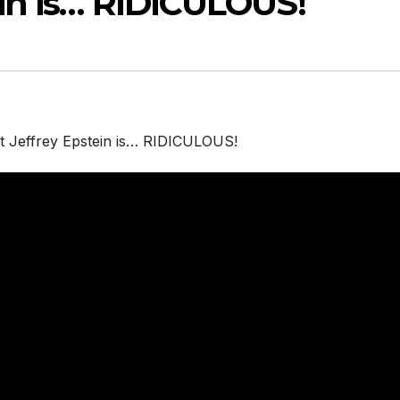
ein is… RIDICULOUS!