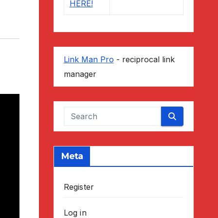
Link Man Pro
- reciprocal link
manager
Meta
Register
Log in