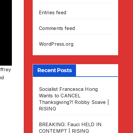
Entries feed
Comments feed
WordPress.org
ffrey
Recent Posts
nd
Socialist Francesca Hong
Wants to CANCEL
Thanksgiving?! Robby Soave |
RISING
BREAKING: Fauci HELD IN
CONTEMPT | RISING