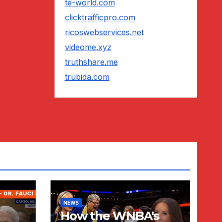
te-world.com
clicktrafficpro.com
ricoswebservices.net
videome.xyz
truthshare.me
trubida.com
NEWS
How the WNBA's