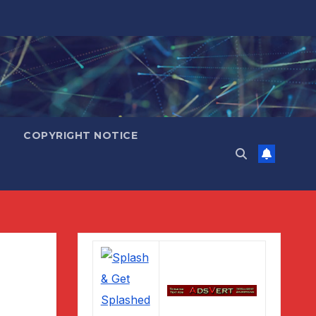
COPYRIGHT NOTICE