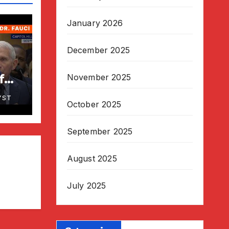
January 2026
December 2025
f
November 2025
uci
YST
o
October 2025
by
September 2025
August 2025
July 2025