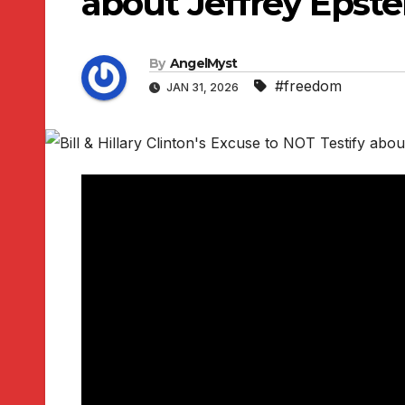
about Jeffrey Epst
By
AngelMyst
#freedom
JAN 31, 2026