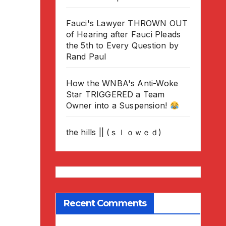
Fauci's Lawyer THROWN OUT
of Hearing after Fauci Pleads
the 5th to Every Question by
Rand Paul
How the WNBA's Anti-Woke
Star TRIGGERED a Team
Owner into a Suspension!
the hills || (ｓｌｏｗｅｄ)
Recent Comments