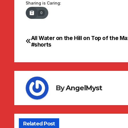
Sharing is Caring:
0
All Water on the Hill on Top of the M
Post
#shorts
navigation
By
AngelMyst
Related Post