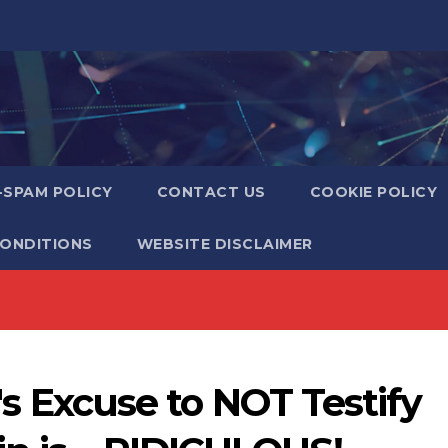
-SPAM POLICY
CONTACT US
COOKIE POLICY
CONDITIONS
WEBSITE DISCLAIMER
n's Excuse to NOT Testify