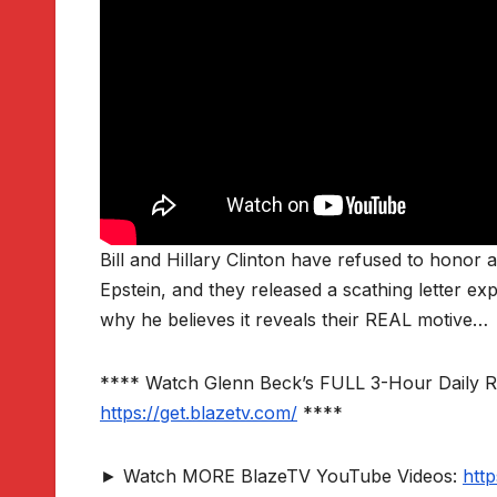
Bill and Hillary Clinton have refused to honor 
Epstein, and they released a scathing letter ex
why he believes it reveals their REAL motive…
**** Watch Glenn Beck’s FULL 3-Hour Daily 
https://get.blazetv.com/
****
► Watch MORE BlazeTV YouTube Videos:
htt