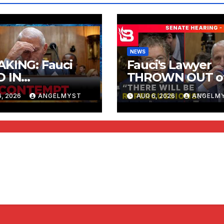
NEWS
KING: Fauci
Fauci's Lawyer
D IN
THROWN OUT o
TEMPT | RISING
Hearing after Fa
, 2026
ANGELMYST
AUG 6, 2026
ANGELM
Pleads the 5th t
Every Question 
Rand Paul