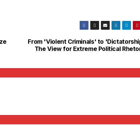
aze
From 'Violent Criminals' to 'Dictatorshi
The View for Extreme Political Rheto