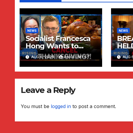
NEWS
NEWS
Socialist Francesca
BREA
Hong Wants to
HEL
CANCEL
CON
AUG 6, 2026
ANGELMYST
AUG 6
Thanksgiving?!
Robby Soave |
RISING
Leave a Reply
You must be
logged in
to post a comment.