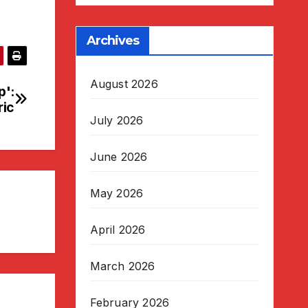
Archives
August 2026
p':
ric
July 2026
June 2026
May 2026
April 2026
March 2026
February 2026