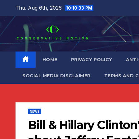
Skip
Thu. Aug 6th, 2026
10:10:35 PM
to
content
HOME
PRIVACY POLICY
ANTI
SOCIAL MEDIA DISCLAIMER
TERMS AND 
NEWS
Bill & Hillary Clinto