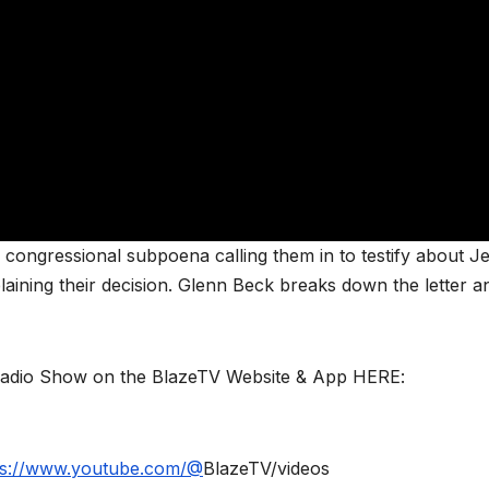
a congressional subpoena calling them in to testify about Je
plaining their decision. Glenn Beck breaks down the letter a
Radio Show on the BlazeTV Website & App HERE:
ps://www.youtube.com/@
BlazeTV/videos