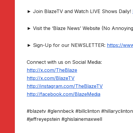
► Join BlazeTV and Watch LIVE Shows Daily!
► Visit the ‘Blaze News’ Website (No Annoying
► Sign-Up for our NEWSLETTER:
https://ww
Connect with us on Social Media:
http://x.com/TheBlaze
http://x.com/BlazeTV
http://instagram.com/TheBlazeTV
http://facebook.com/BlazeMedia
#blazetv #glennbeck #billclinton #hillaryclint
#jeffreyepstein #ghislainemaxwell