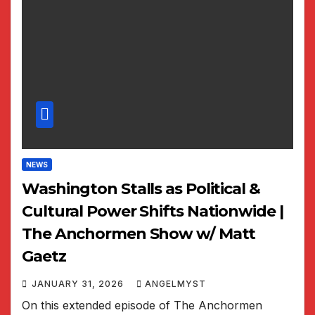
NEWS
Washington Stalls as Political &
Cultural Power Shifts Nationwide |
The Anchormen Show w/ Matt
Gaetz
JANUARY 31, 2026
ANGELMYST
On this extended episode of The Anchormen