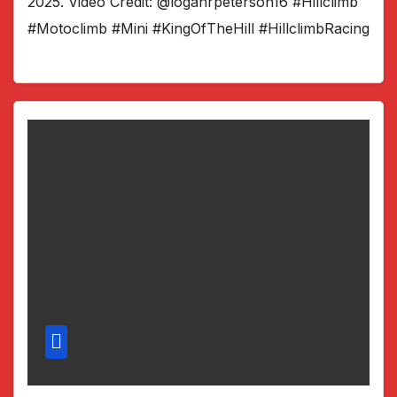
2025. Video Credit: @loganrpeterson16 #Hillclimb
#Motoclimb #Mini #KingOfTheHill #HillclimbRacing