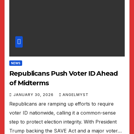
NEWS
Republicans Push Voter ID Ahead
of Midterms
JANUARY 30, 2026
ANGELMYST
Republicans are ramping up efforts to require
voter ID nationwide, calling it a common-sense
step to protect election integrity. With President
Trump backing the SAVE Act and a major voter…