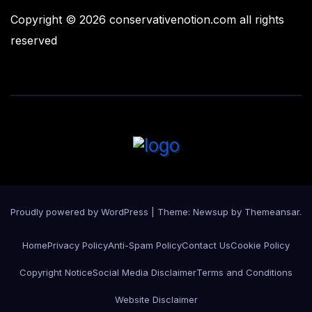
Copyright © 2026 conservativenotion.com all rights
reserved
Proudly powered by WordPress
|
Theme:
Newsup
by
Themeansar
.
Home
Privacy Policy
Anti-Spam Policy
Contact Us
Cookie Policy
Copyright Notice
Social Media Disclaimer
Terms and Conditions
Website Disclaimer