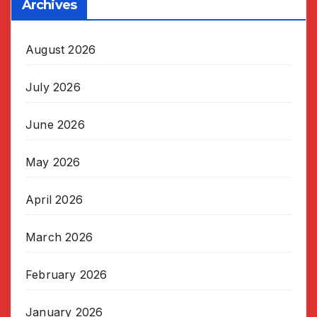
Archives
August 2026
July 2026
June 2026
May 2026
April 2026
March 2026
February 2026
January 2026