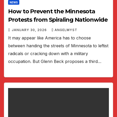
NEWS
How to Prevent the Minnesota
Protests from Spiraling Nationwide
JANUARY 30, 2026
ANGELMYST
It may appear like America has to choose
between handing the streets of Minnesota to leftist
radicals or cracking down with a military
occupation. But Glenn Beck proposes a third…