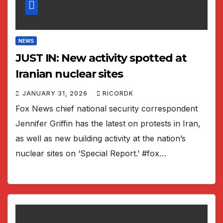
NEWS
JUST IN: New activity spotted at
Iranian nuclear sites
JANUARY 31, 2026
RICORDK
Fox News chief national security correspondent
Jennifer Griffin has the latest on protests in Iran,
as well as new building activity at the nation’s
nuclear sites on ‘Special Report.’ #fox…