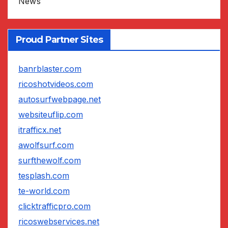
News
Proud Partner Sites
banrblaster.com
ricoshotvideos.com
autosurfwebpage.net
websiteuflip.com
itrafficx.net
awolfsurf.com
surfthewolf.com
tesplash.com
te-world.com
clicktrafficpro.com
ricoswebservices.net