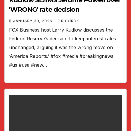
Kudlow SLAMS Jerome Powell over
'WRONG' rate decision
JANUARY 30, 2026
RICORDK
FOX Business host Larry Kudlow discusses the
Federal Reserve’s decision to keep interest rates
unchanged, arguing it was the wrong move on
‘America Reports.’ #fox #media #breakingnews
#us #usa #new…