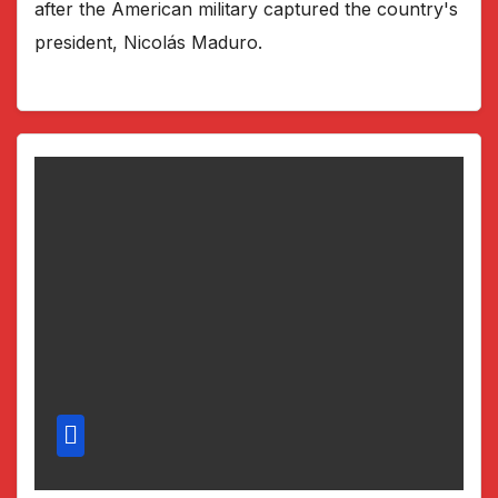
after the American military captured the country's
president, Nicolás Maduro.