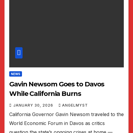
NEWS
Gavin Newsom Goes to Davos
While California Burns
JANUARY 30, 2026
ANGELMYST
California Governor Gavin Newsom traveled to the
World Economic Forum in Davos as critics
question the state’s ongoing crises at home —