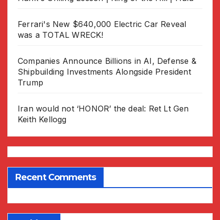
Ferrari's New $640,000 Electric Car Reveal
was a TOTAL WRECK!
Companies Announce Billions in AI, Defense &
Shipbuilding Investments Alongside President
Trump
Iran would not ‘HONOR’ the deal: Ret Lt Gen
Keith Kellogg
Recent Comments