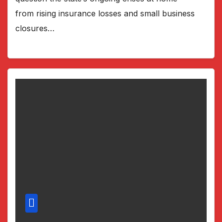
from rising insurance losses and small business
closures…