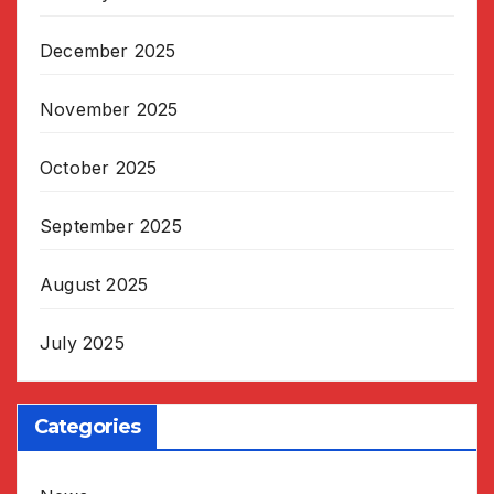
December 2025
November 2025
October 2025
September 2025
August 2025
July 2025
Categories