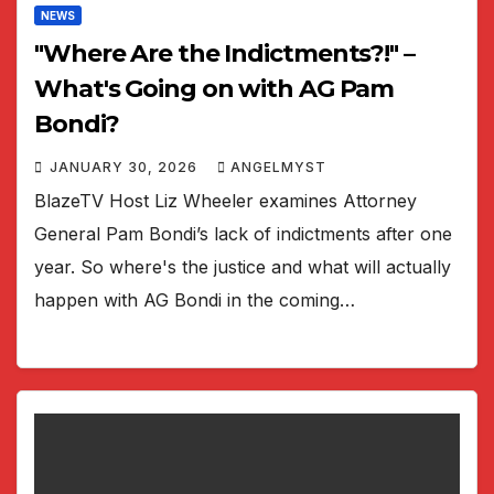
NEWS
"Where Are the Indictments?!" –
What's Going on with AG Pam
Bondi?
JANUARY 30, 2026
ANGELMYST
BlazeTV Host Liz Wheeler examines Attorney
General Pam Bondi’s lack of indictments after one
year. So where's the justice and what will actually
happen with AG Bondi in the coming…