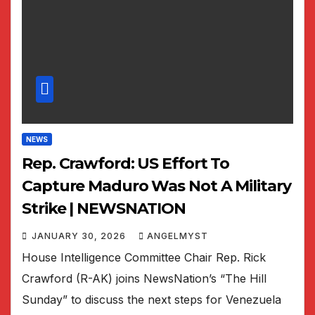
NEWS
Rep. Crawford: US Effort To
Capture Maduro Was Not A Military
Strike | NEWSNATION
JANUARY 30, 2026
ANGELMYST
House Intelligence Committee Chair Rep. Rick
Crawford (R-AK) joins NewsNation’s “The Hill
Sunday” to discuss the next steps for Venezuela