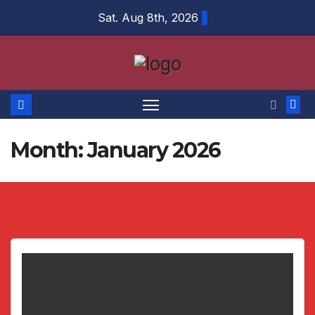
Skip
Sat. Aug 8th, 2026
to
content
Month:
January 2026