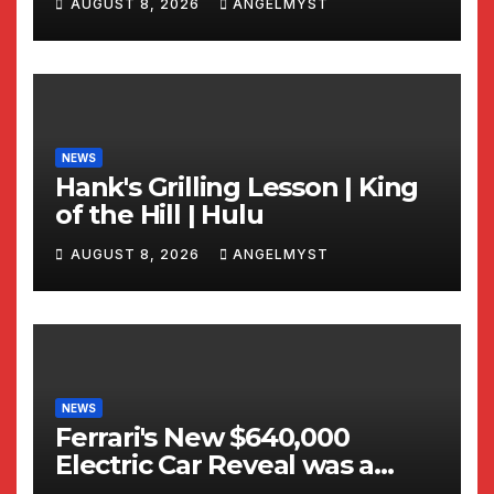
AUGUST 8, 2026
ANGELMYST
NEWS
Hank's Grilling Lesson | King
of the Hill | Hulu
AUGUST 8, 2026
ANGELMYST
NEWS
Ferrari's New $640,000
Electric Car Reveal was a
TOTAL WRECK!