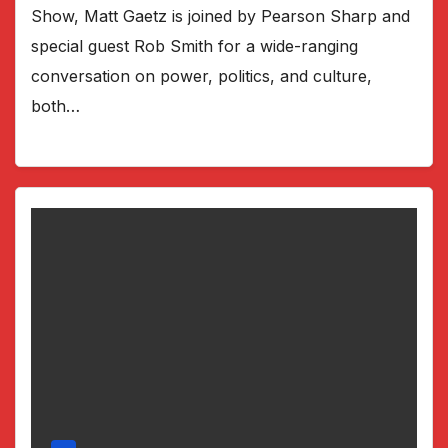
Show, Matt Gaetz is joined by Pearson Sharp and
special guest Rob Smith for a wide-ranging
conversation on power, politics, and culture,
both…