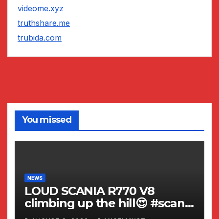
videome.xyz
truthshare.me
trubida.com
You missed
NEWS
LOUD SCANIA R770 V8
climbing up the hill😍 #scania
#v8 #viral #trending #shorts