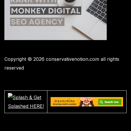
Copyright © 2026 conservativenotion.com all rights
reserved