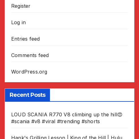
Register
Log in
Entries feed
Comments feed
WordPress.org
Recent Posts
LOUD SCANIA R770 V8 climbing up the hill😍
#scania #v8 #viral #trending #shorts
Hank's Grilling Lesson | King of the Hill | Hulu