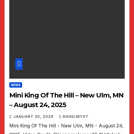
NEWS
Mini King Of The Hill – New Ulm, MN
– August 24, 2025
JANUARY 30, 2026
ANGELMYST
Mini King Of The Hill - New Ulm, MN - August 24,