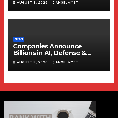
AUGUST 8, 2026
ANGELMYST
NEWS
Companies Announce
Billions in AI, Defense &
Shipbuilding Investments
AUGUST 8, 2026
ANGELMYST
Alongside President Trump