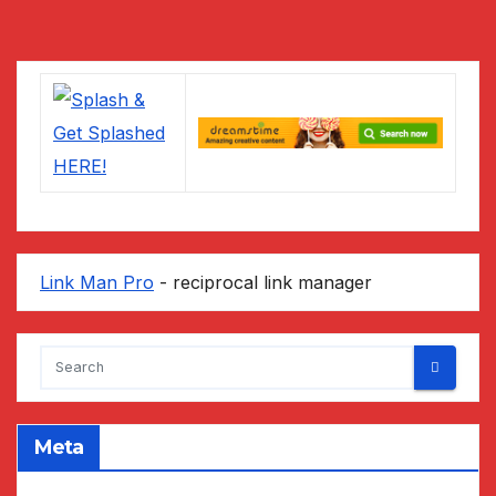
pagination
Link Man Pro
- reciprocal link manager
Meta