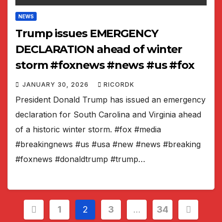
NEWS
Trump issues EMERGENCY
DECLARATION ahead of winter
storm #foxnews #news #us #fox
JANUARY 30, 2026
RICORDK
President Donald Trump has issued an emergency
declaration for South Carolina and Virginia ahead
of a historic winter storm. #fox #media
#breakingnews #us #usa #new #news #breaking
#foxnews #donaldtrump #trump…
Posts
1
2
3
…
34